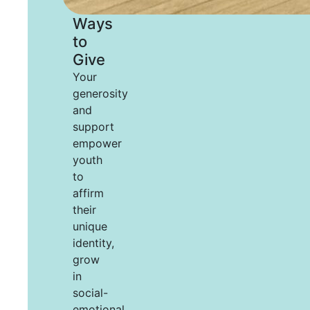
Ways
to
Give
Your
generosity
and
support
empower
youth
to
affirm
their
unique
identity,
grow
in
social-
emotional