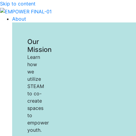
Skip to content
About
Our
Mission
Learn
how
we
utilize
STEAM
to co-
create
spaces
to
empower
youth.