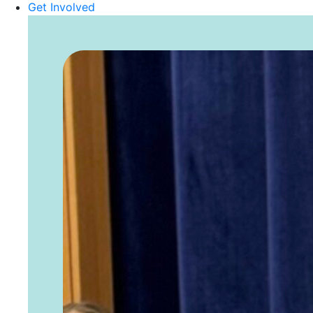
Get Involved