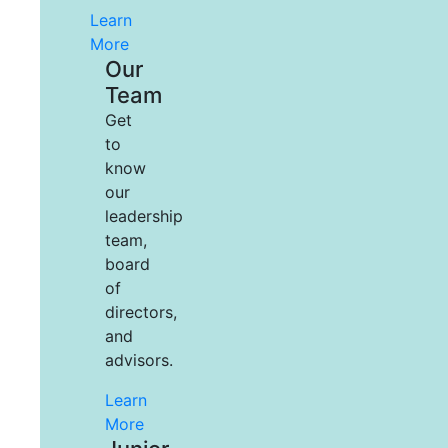
Learn
More
Our
Team
Get
to
know
our
leadership
team,
board
of
directors,
and
advisors.
Learn
More