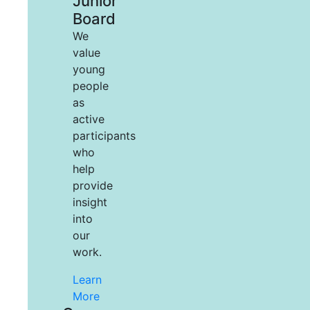
Junior
Board
We
value
young
people
as
active
participants
who
help
provide
insight
into
our
work.
Learn
More