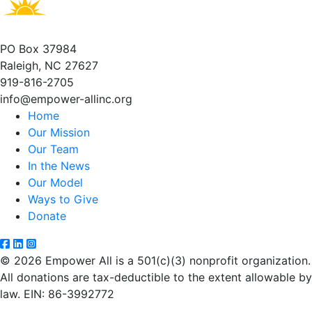
PO Box 37984
Raleigh, NC 27627
919-816-2705
info@empower-allinc.org
Home
Our Mission
Our Team
In the News
Our Model
Ways to Give
Donate
© 2026 Empower All is a 501(c)(3) nonprofit organization.
All donations are tax-deductible to the extent allowable by
law. EIN: 86-3992772