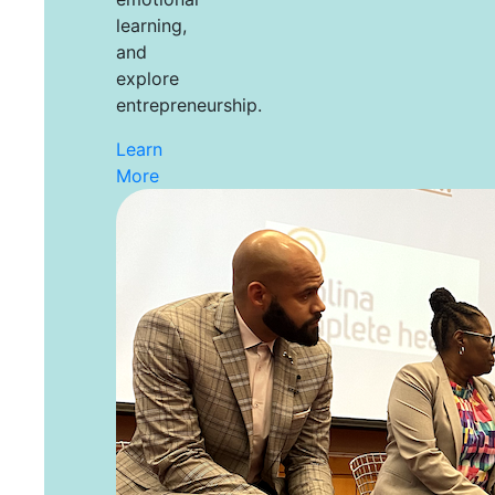
learning,
and
explore
entrepreneurship.
Learn
More