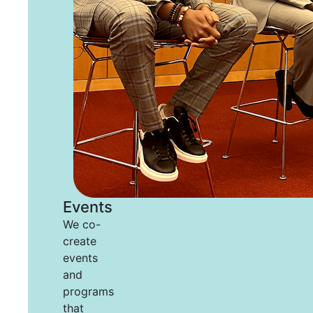
Events
We co-
create
events
and
programs
that