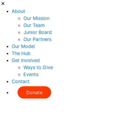
About
Our Mission
Our Team
Junior Board
Our Partners
Our Model
The Hub
Get Involved
Ways to Give
Events
Contact
Donate