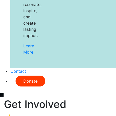
resonate,
inspire,
and
create
lasting
impact.
Learn
More
Contact
Donate
Get Involved