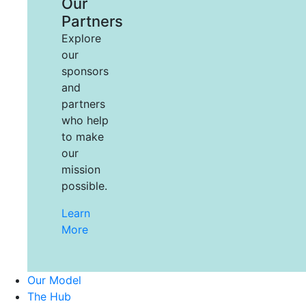
Our
Partners
Explore
our
sponsors
and
partners
who help
to make
our
mission
possible.
Learn
More
Our Model
The Hub